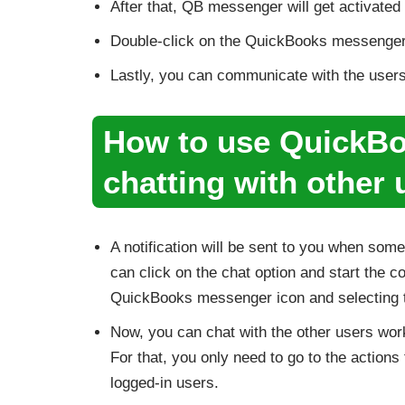
After that, QB messenger will get activated 
Double-click on the QuickBooks messenger,
Lastly, you can communicate with the users l
How to use QuickBo
chatting with other
A notification will be sent to you when som
can click on the chat option and start the c
QuickBooks messenger icon and selecting th
Now, you can chat with the other users work
For that, you only need to go to the actio
logged-in users.