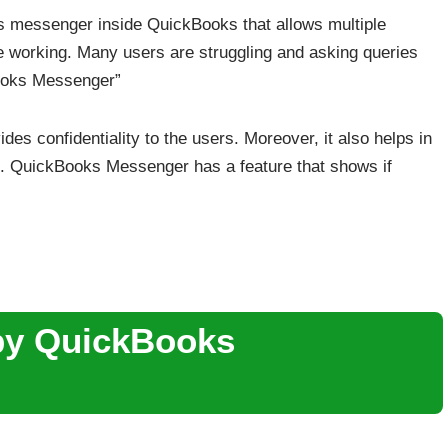
ks messenger inside QuickBooks that allows multiple
e working. Many users are struggling and asking queries
Books Messenger”
ides confidentiality to the users. Moreover, it also helps in
ace. QuickBooks Messenger has a feature that shows if
by QuickBooks