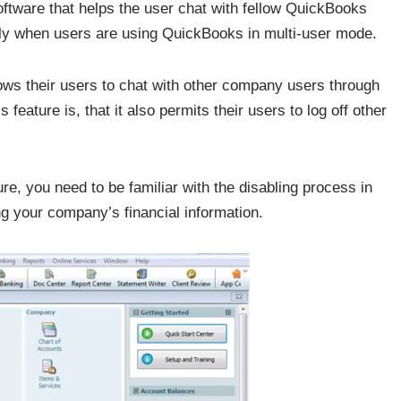
oftware that helps the user chat with fellow QuickBooks
only when users are using QuickBooks in multi-user mode.
llows their users to chat with other company users through
eature is, that it also permits their users to log off other
re, you need to be familiar with the disabling process in
ng your company’s financial information.