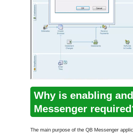
Why is enabling an
Messenger required
The main purpose of the QB Messenger applic