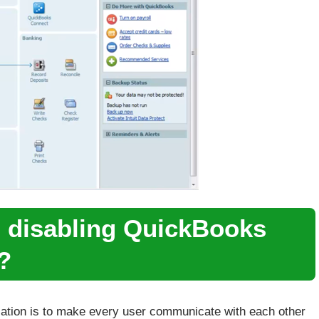
d disabling QuickBooks
?
ation is to make every user communicate with each other