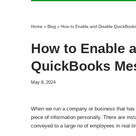
Home
»
Blog
»
How to Enable and Disable QuickBook
How to Enable a
QuickBooks Mes
May 8, 2024
When we run a company or business that has h
piece of information personally. There are i
conveyed to a large no of employees in real t