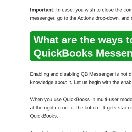
Important:
In case, you wish to close the com
messenger, go to the Actions drop-down, and 
What are the ways t
QuickBooks Messen
Enabling and disabling QB Messenger is not dif
knowledge about it. Let us begin with the enab
When you use QuickBooks in multi-user mode
at the right corner of the bottom. It gets start
QuickBooks.