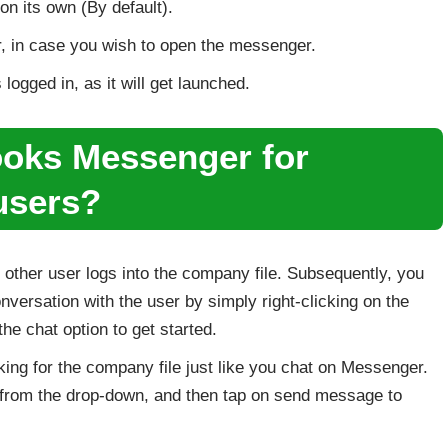
on its own (By default).
 in case you wish to open the messenger.
ogged in, as it will get launched.
oks Messenger for
 users?
e other user logs into the company file. Subsequently, you
onversation with the user by simply right-clicking on the
e chat option to get started.
ing for the company file just like you chat on Messenger.
ns from the drop-down, and then tap on send message to