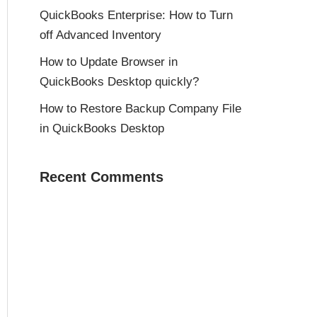
QuickBooks Enterprise: How to Turn
off Advanced Inventory
How to Update Browser in
QuickBooks Desktop quickly?
How to Restore Backup Company File
in QuickBooks Desktop
Recent Comments