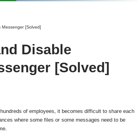
s Messenger [Solved]
nd Disable
senger [Solved]
undreds of employees, it becomes difficult to share each
nstances where some files or some messages need to be
ime.