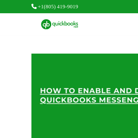
+1(805) 419-9019
Skip
to
content