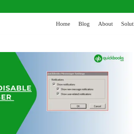
Home
Blog
About
Solut