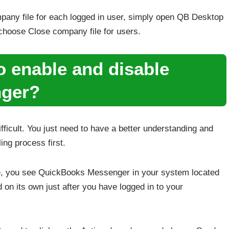
pany file for each logged in user, simply open QB Desktop
choose Close company file for users.
o enable and disable
ger?
ficult. You just need to have a better understanding and
ling process first.
, you see QuickBooks Messenger in your system located
ed on its own just after you have logged in to your