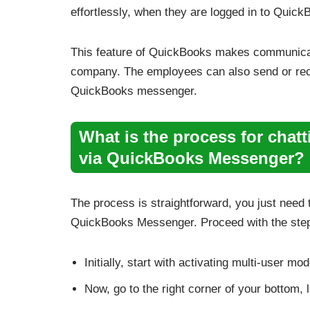
effortlessly, when they are logged in to Quic
This feature of QuickBooks makes communicat
company. The employees can also send or rece
QuickBooks messenger.
What is the process for chat
via QuickBooks Messenger?
The process is straightforward, you just need 
QuickBooks Messenger. Proceed with the step
Initially, start with activating multi-user m
Now, go to the right corner of your bottom,