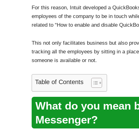
For this reason, Intuit developed a QuickBoo
employees of the company to be in touch whil
related to “How to enable and disable Quick
This not only facilitates business but also prov
tracking all the employees by sitting in a pl
someone is available or not.
Table of Contents
What do you mean 
Messenger?