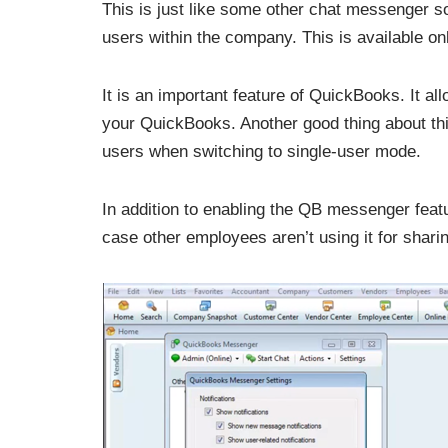
This is just like some other chat messenger s
users within the company. This is available 
It is an important feature of QuickBooks. It a
your QuickBooks. Another good thing about this f
users when switching to single-user mode.
In addition to enabling the QB messenger featu
case other employees aren’t using it for shari