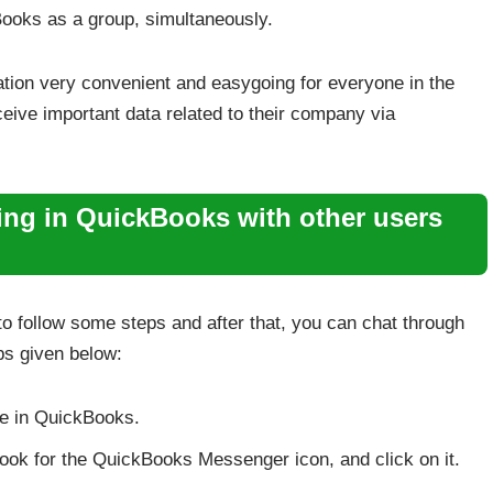
kBooks as a group, simultaneously.
ion very convenient and easygoing for everyone in the
ive important data related to their company via
ting in QuickBooks with other users
to follow some steps and after that, you can chat through
s given below:
ode in QuickBooks.
 look for the QuickBooks Messenger icon, and click on it.