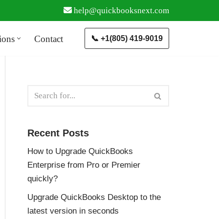
help@quickbooksnext.com
ions
Contact
📞 +1(805) 419-9019
Recent Posts
How to Upgrade QuickBooks
Enterprise from Pro or Premier
quickly?
Upgrade QuickBooks Desktop to the
latest version in seconds