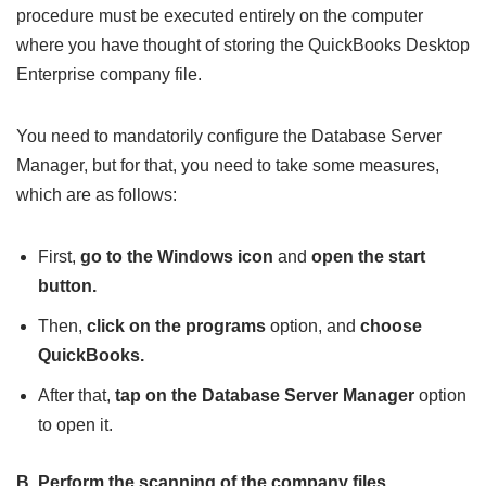
procedure must be executed entirely on the computer
where you have thought of storing the QuickBooks Desktop
Enterprise company file.
You need to mandatorily configure the Database Server
Manager, but for that, you need to take some measures,
which are as follows:
First,
go to the Windows icon
and
open the start
button.
Then,
click on the programs
option, and
choose
QuickBooks.
After that,
tap on the Database Server Manager
option
to open it.
B. Perform the scanning of the company files