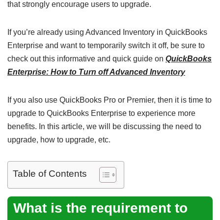
that strongly encourage users to upgrade.
If you’re already using Advanced Inventory in QuickBooks
Enterprise and want to temporarily switch it off, be sure to
check out this informative and quick guide on
QuickBooks
Enterprise: How to Turn off Advanced Inventory
If you also use QuickBooks Pro or Premier, then it is time to
upgrade to QuickBooks Enterprise to experience more
benefits. In this article, we will be discussing the need to
upgrade, how to upgrade, etc.
Table of Contents
What is the requirement to