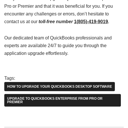
Pro or Premier and that it was beneficial for you. If you
encounter any challenges or errors, don’t hesitate to
contact us at our
toll-free number
1(805)-419-9019
.
Our dedicated team of QuickBooks professionals and
experts are available 24/7 to guide you through the
application upgrade effortlessly.
Tags:
HOW TO UPGRADE YOUR QUICKBOOKS DESKTOP SOFTWARE
UPGRADE TO QUICKBOOKS ENTERPRISE FROM PRO OR
PREMIER