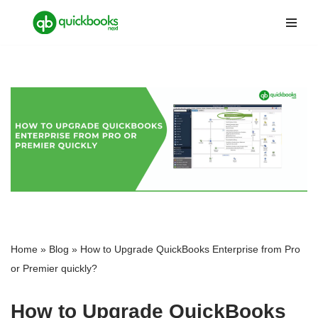
Skip
to
content
Home
»
Blog
»
How to Upgrade QuickBooks Enterprise from Pro
or Premier quickly?
How to Upgrade QuickBooks