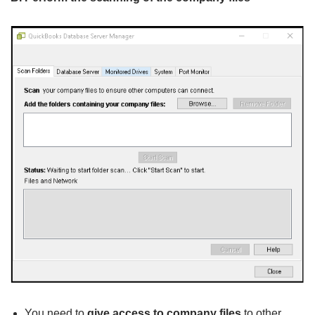
You need to
give access to company files
to other