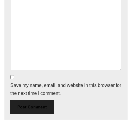
Save my name, email, and website in this browser for
the next time I comment.