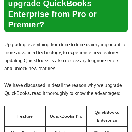
upgrade
QuickBooks
Enterprise from Pro or
Premier
?
Upgrading everything from time to time is very important for
more advanced technology, to experience new features,
updating QuickBooks is also necessary to ignore errors
and unlock new features.
We have discussed in detail the reason why we upgrade
QuickBooks, read it thoroughly to know the advantages:
QuickBooks
Feature
QuickBooks Pro
Enterprise