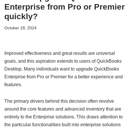
Enterprise from Pro or Premier
quickly?
October 18, 2024
Improved effectiveness and great results are universal
goals, and this aspiration extends to users of QuickBooks
Desktop. Many individuals want to upgrade QuickBooks
Enterprise from Pro or Premier for a better experience and
features.
The primary drivers behind this decision often revolve
around the core features and advanced inventory that are
entirely to the Enterprise solutions. This draws attention to
the particular functionalities built into enterprise solutions