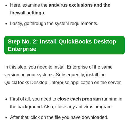
Here, examine the
antivirus exclusions and the
firewall settings
.
Lastly, go through the system requirements.
Step No. 2: Install QuickBooks Desktop
Enterprise
In this step, you need to install Enterprise of the same
version on your systems. Subsequently, install the
QuickBooks Desktop Enterprise application on the server.
First of all, you need to
close each program
running in
the background. Also, close any antivirus program.
After that, click on the file you have downloaded.