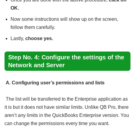
OK.
Now some instructions will show up on the screen,
follow them carefully.
Lastly,
choose yes.
Step No. 4: Configure the settings of the
Network and Server
A. Configuring user’s permissions and lists
The list will be transferred to the Enterprise application as
it is but it does not have similar limits. Unlike QB Pro, there
aren’t any limits in the QuickBooks Enterprise version. You
can change the permissions every time you want.