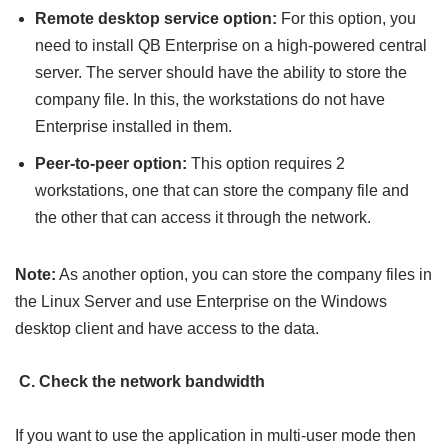
Remote desktop service option:
For this option, you
need to install QB Enterprise on a high-powered central
server. The server should have the ability to store the
company file. In this, the workstations do not have
Enterprise installed in them.
Peer-to-peer option:
This option requires 2
workstations, one that can store the company file and
the other that can access it through the network.
Note:
As another option, you can store the company files in
the Linux Server and use Enterprise on the Windows
desktop client and have access to the data.
C. Check the network bandwidth
If you want to use the application in multi-user mode then