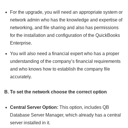
For the upgrade, you will need an appropriate system or
network admin who has the knowledge and expertise of
networking, and file sharing and also has permissions
for the installation and configuration of the QuickBooks
Enterprise.
You will also need a financial expert who has a proper
understanding of the company’s financial requirements
and who knows how to establish the company file
accurately.
B. To set the network choose the correct option
Central Server Option:
This option, includes QB
Database Server Manager, which already has a central
server installed in it.