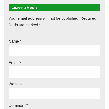
Leave a Reply
Your email address will not be published.
Required
fields are marked
*
Name
*
Email
*
Website
Comment
*