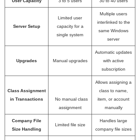
User Capacity
3 to 5 users
30 to 40 users
Multiple users
Limited user
interlinked to the
Server Setup
capacity for a
same Windows
single system
server
Automatic updates
Upgrades
Manual upgrades
with active
subscription
Allows assigning a
Class Assignment
class to name,
in Transactions
No manual class
item, or account
assignment
manually
Company File
Handles large
Limited file size
Size Handling
company file sizes