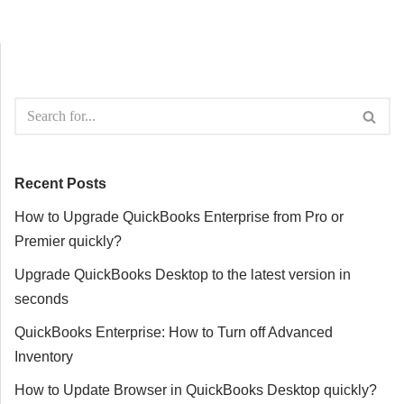
Recent Posts
How to Upgrade QuickBooks Enterprise from Pro or
Premier quickly?
Upgrade QuickBooks Desktop to the latest version in
seconds
QuickBooks Enterprise: How to Turn off Advanced
Inventory
How to Update Browser in QuickBooks Desktop quickly?