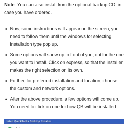
Note:
You can also install from the optional backup CD, in
case you have ordered.
Now, some instructions will appear on the screen, you
need to follow them until the windows for selecting
installation type pop up.
Some options will show up in front of you, opt for the one
you want to install. Click on express, so that the installer
makes the right selection on its own.
Further, for preferred installation and location, choose
the custom and network options.
After the above procedure, a few options will come up.
You need to click on one for how QB will be installed.