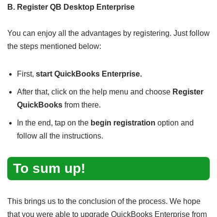
B. Register QB Desktop Enterprise
You can enjoy all the advantages by registering. Just follow
the steps mentioned below:
First,
start QuickBooks Enterprise.
After that, click on the help menu and choose
Register
QuickBooks
from there.
In the end, tap on the
begin registration
option and
follow all the instructions.
To sum up!
This brings us to the conclusion of the process. We hope
that you were able to upgrade QuickBooks Enterprise from