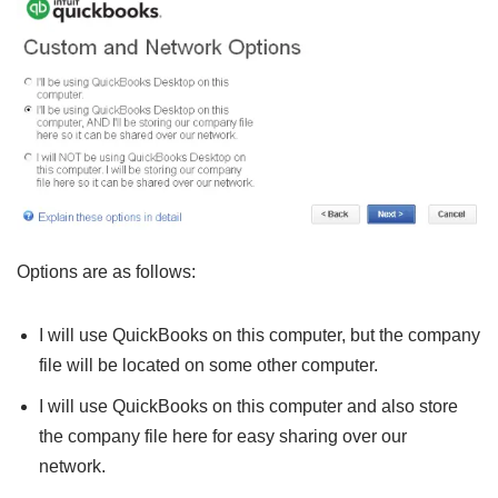
Options are as follows:
I will use QuickBooks on this computer, but the company
file will be located on some other computer.
I will use QuickBooks on this computer and also store
the company file here for easy sharing over our
network.