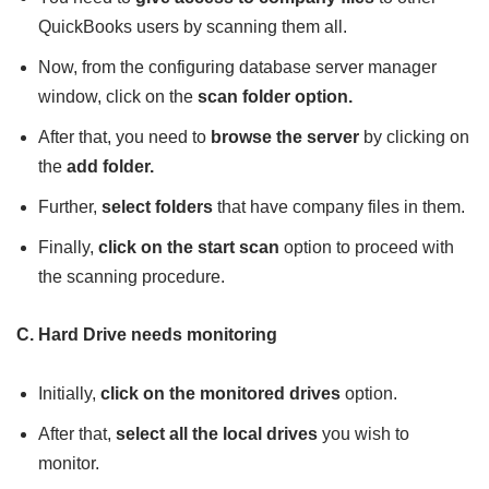
QuickBooks users by scanning them all.
Now, from the configuring database server manager
window, click on the
scan folder option.
After that, you need to
browse the server
by clicking on
the
add folder.
Further,
select folders
that have company files in them.
Finally,
click on the start scan
option to proceed with
the scanning procedure.
C. Hard Drive needs monitoring
Initially,
click on the monitored drives
option.
After that,
select all the local drives
you wish to
monitor.