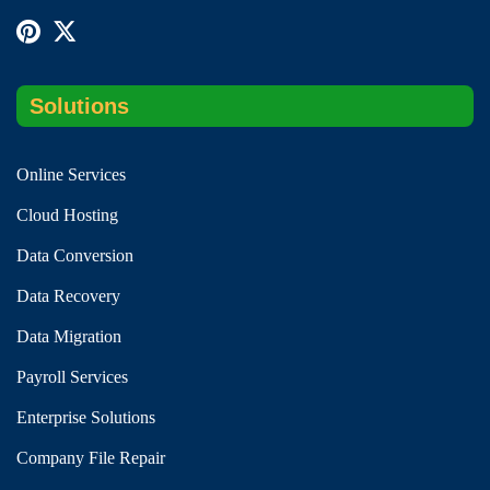
Solutions
Online Services
Cloud Hosting
Data Conversion
Data Recovery
Data Migration
Payroll Services
Enterprise Solutions
Company File Repair