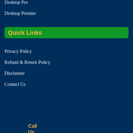
Desktop Pro
Desktop Premier
Quick Links
Privacy Policy
Refund & Return Policy
Disclaimer
Contact Us
Call
Us