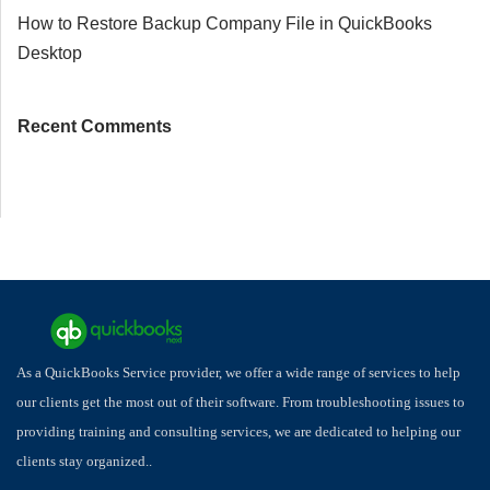
How to Restore Backup Company File in QuickBooks
Desktop
Recent Comments
As a QuickBooks Service provider, we offer a wide range of services to help
our clients get the most out of their software. From troubleshooting issues to
providing training and consulting services, we are dedicated to helping our
clients stay organized..