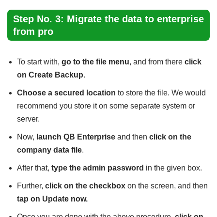
Step No. 3: Migrate the data to enterprise
from pro
To start with,
go to the file menu
, and from there
click
on Create Backup
.
Choose a secured location
to store the file. We would
recommend you store it on some separate system or
server.
Now,
launch QB Enterprise
and then
click on the
company data file
.
After that,
type the admin password
in the given box.
Further,
click on the checkbox
on the screen, and then
tap on Update now.
Once you are done with the above procedure,
click on