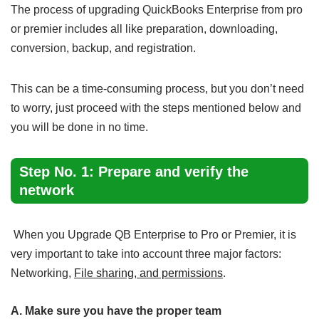
The process of upgrading QuickBooks Enterprise from pro
or premier includes all like preparation, downloading,
conversion, backup, and registration.
This can be a time-consuming process, but you don’t need
to worry, just proceed with the steps mentioned below and
you will be done in no time.
Step No. 1: Prepare and verify the
network
When you Upgrade QB Enterprise to Pro or Premier, it is
very important to take into account three major factors:
Networking,
File sharing, and permissions
.
A. Make sure you have the proper team