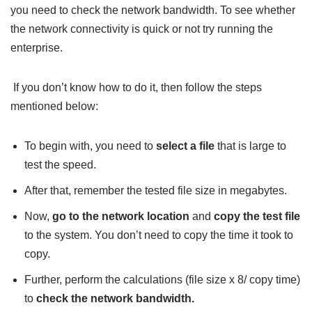
you need to check the network bandwidth. To see whether
the network connectivity is quick or not try running the
enterprise.
If you don’t know how to do it, then follow the steps
mentioned below:
To begin with, you need to
select a file
that is large to
test the speed.
After that, remember the tested file size in megabytes.
Now,
go to the network location
and
copy the test file
to the system. You don’t need to copy the time it took to
copy.
Further, perform the calculations (file size x 8/ copy time)
to
check the network bandwidth.