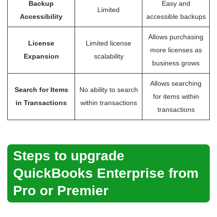
Backup
Easy and
Limited
Accessibility
accessible backups
Allows purchasing
License
Limited license
more licenses as
Expansion
scalability
business grows
Allows searching
Search for Items
No ability to search
for items within
in Transactions
within transactions
transactions
Steps to upgrade
QuickBooks Enterprise from
Pro or Premier