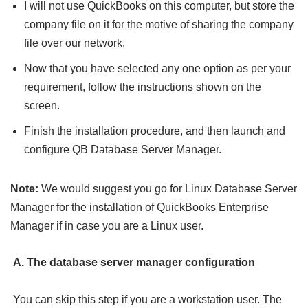
I will not use QuickBooks on this computer, but store the
company file on it for the motive of sharing the company
file over our network.
Now that you have selected any one option as per your
requirement, follow the instructions shown on the
screen.
Finish the installation procedure, and then launch and
configure QB Database Server Manager.
Note:
We would suggest you go for Linux Database Server
Manager for the installation of QuickBooks Enterprise
Manager if in case you are a Linux user.
A. The database server manager configuration
You can skip this step if you are a workstation user. The