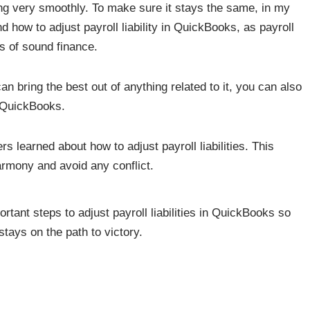
ng very smoothly. To make sure it stays the same, in my
how to adjust payroll liability in QuickBooks, as payroll
ts of sound finance.
an bring the best out of anything related to it, you can also
in QuickBooks.
rs learned about how to adjust payroll liabilities. This
rmony and avoid any conflict.
ortant steps to adjust payroll liabilities in QuickBooks so
tays on the path to victory.