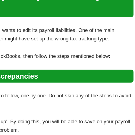
ts to edit its payroll liabilities. One of the main
er might have set up the wrong tax tracking type.
 QuickBooks, then follow the steps mentioned below:
screpancies
 follow, one by one. Do not skip any of the steps to avoid
up’. By doing this, you will be able to save on your payroll
 problem.