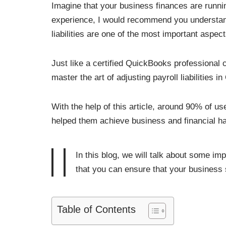
Imagine that your business finances are runni
experience, I would recommend you understand 
liabilities are one of the most important aspec
Just like a certified QuickBooks professional c
master the art of adjusting payroll liabilities 
With the help of this article, around 90% of use
helped them achieve business and financial ha
In this blog, we will talk about some imp
that you can ensure that your business s
Table of Contents