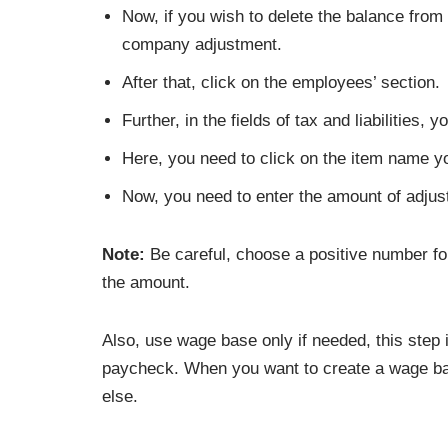
Now, if you wish to delete the balance from th
company adjustment.
After that, click on the employees’ section.
Further, in the fields of tax and liabilities,
Here, you need to click on the item name yo
Now, you need to enter the amount of adjus
Note:
Be careful, choose a positive number fo
the amount.
Also, use wage base only if needed, this step
paycheck. When you want to create a wage bas
else.