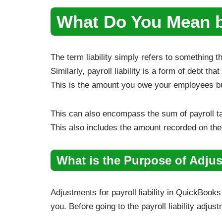
What Do You Mean by
The term liability simply refers to something t
Similarly, payroll liability is a form of debt tha
This is the amount you owe your employees bu
This can also encompass the sum of payroll t
This also includes the amount recorded on the p
What is the Purpose of Adjust
Adjustments for payroll liability in QuickBook
you. Before going to the payroll liability adju