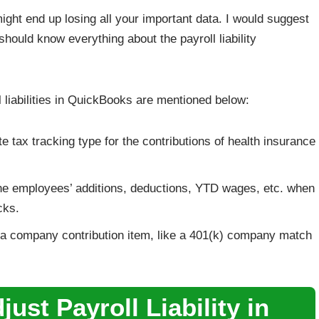
might end up losing all your important data. I would suggest
should know everything about the payroll liability
 liabilities in QuickBooks are mentioned below:
e tax tracking type for the contributions of health insurance
it the employees’ additions, deductions, YTD wages, etc. when
cks.
f a company contribution item, like a 401(k) company match
ust Payroll Liability in