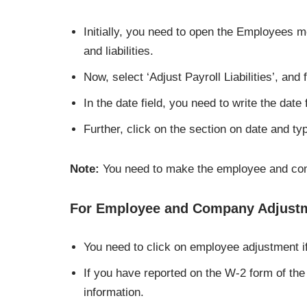
Initially, you need to open the Employees m
and liabilities.
Now, select ‘Adjust Payroll Liabilities’, and 
In the date field, you need to write the date
Further, click on the section on date and ty
Note:
You need to make the employee and com
For Employee and Company Adjust
You need to click on employee adjustment i
If you have reported on the W-2 form of the
information.