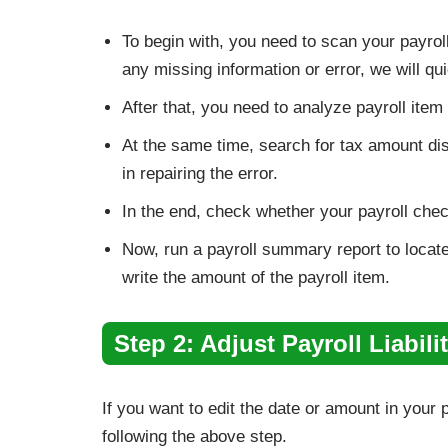
To begin with, you need to scan your payroll
any missing information or error, we will qui
After that, you need to analyze payroll it
At the same time, search for tax amount disc
in repairing the error.
In the end, check whether your payroll chec
Now, run a payroll summary report to locate 
write the amount of the payroll item.
Step 2: Adjust Payroll Liabilit
If you want to edit the date or amount in your pay
following the above step.