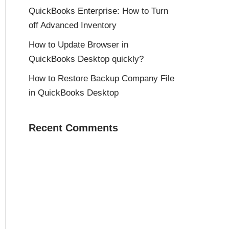
QuickBooks Enterprise: How to Turn
off Advanced Inventory
How to Update Browser in
QuickBooks Desktop quickly?
How to Restore Backup Company File
in QuickBooks Desktop
Recent Comments