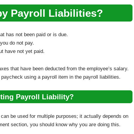
 Payroll Liabilities?
hat has not been paid or is due.
t you do not pay.
t have not yet paid.
axes that have been deducted from the employee’s salary.
aycheck using a payroll item in the payroll liabilities.
ing Payroll Liability?
s can be used for multiple purposes; it actually depends on
stment section, you should know why you are doing this.