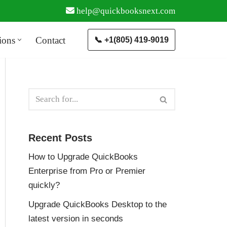
help@quickbooksnext.com
ions
Contact
📞 +1(805) 419-9019
Recent Posts
How to Upgrade QuickBooks
Enterprise from Pro or Premier
quickly?
Upgrade QuickBooks Desktop to the
latest version in seconds