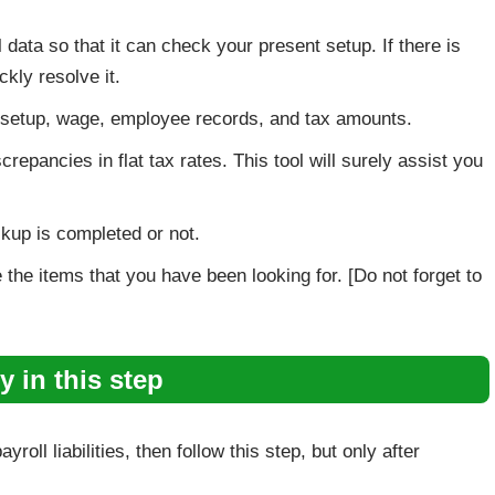
 data so that it can check your present setup. If there is
ckly resolve it.
em setup, wage, employee records, and tax amounts.
repancies in flat tax rates. This tool will surely assist you
kup is completed or not.
the items that you have been looking for. [Do not forget to
y in this step
roll liabilities, then follow this step, but only after