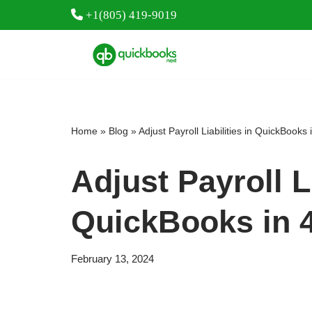
+1(805) 419-9019
Skip
to
content
Home
»
Blog
»
Adjust Payroll Liabilities in QuickBooks
Adjust Payroll Li
QuickBooks in 
February 13, 2024