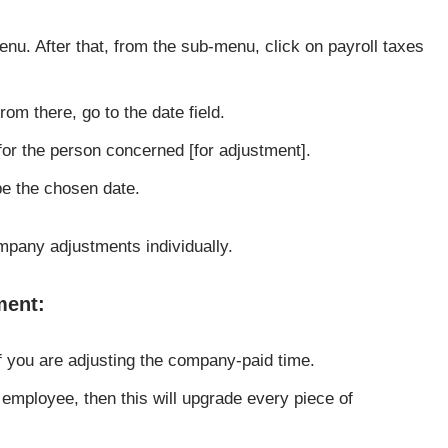
enu. After that, from the sub-menu, click on payroll taxes
from there, go to the date field.
 for the person concerned [for adjustment].
pe the chosen date.
pany adjustments individually.
ment:
f you are adjusting the company-paid time.
 employee, then this will upgrade every piece of