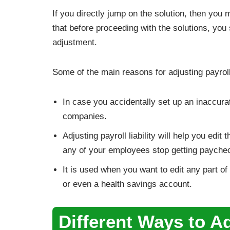
If you directly jump on the solution, then you 
that before proceeding with the solutions, you 
adjustment.
Some of the main reasons for adjusting payroll
In case you accidentally set up an inaccurat
companies.
Adjusting payroll liability will help you ed
any of your employees stop getting payche
It is used when you want to edit any part o
or even a health savings account.
Different Ways to Adj