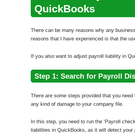
QuickBooks
There can be many reasons why any business wan
reasons that I have experienced is that the us
If you also want to adjust payroll liability in
Step 1: Search for Payroll Di
There are some steps provided that you need to
any kind of damage to your company file.
In this step, you need to run the ‘Payroll check
liabilities in QuickBooks, as it will detect your