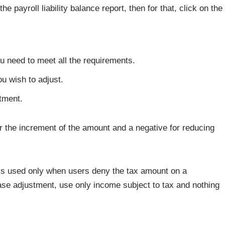
e payroll liability balance report, then for that, click on the
 you need to meet all the requirements.
u wish to adjust.
tment.
r the increment of the amount and a negative for reducing
 is used only when users deny the tax amount on a
e adjustment, use only income subject to tax and nothing