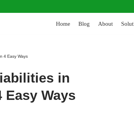
Home
Blog
About
Solut
 in 4 Easy Ways
abilities in
4 Easy Ways