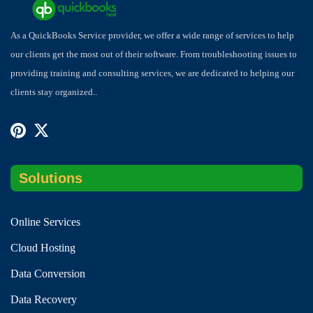
As a QuickBooks Service provider, we offer a wide range of services to help
our clients get the most out of their software. From troubleshooting issues to
providing training and consulting services, we are dedicated to helping our
clients stay organized..
Solutions
Online Services
Cloud Hosting
Data Conversion
Data Recovery