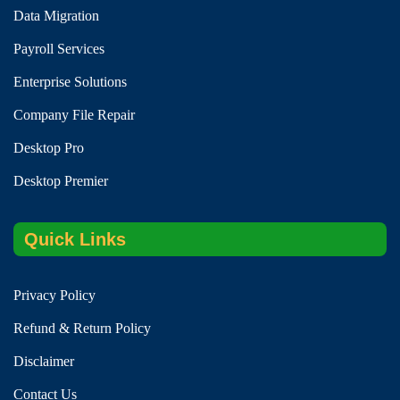
Data Migration
Payroll Services
Enterprise Solutions
Company File Repair
Desktop Pro
Desktop Premier
Quick Links
Privacy Policy
Refund & Return Policy
Disclaimer
Contact Us