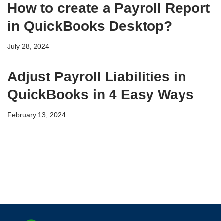
How to create a Payroll Report
in QuickBooks Desktop?
July 28, 2024
Adjust Payroll Liabilities in
QuickBooks in 4 Easy Ways
February 13, 2024