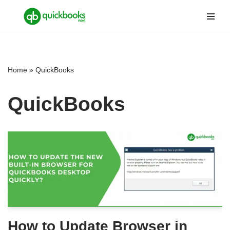
Skip
to
content
Home
»
QuickBooks
QuickBooks
How to Update Browser in