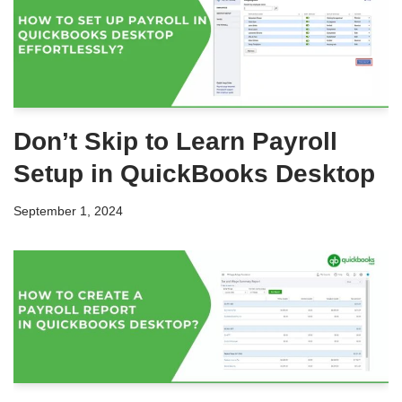
Don’t Skip to Learn Payroll
Setup in QuickBooks Desktop
September 1, 2024