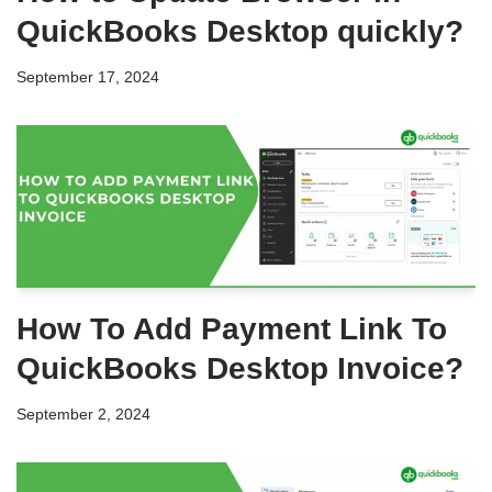
QuickBooks Desktop quickly?
September 17, 2024
How To Add Payment Link To
QuickBooks Desktop Invoice?
September 2, 2024