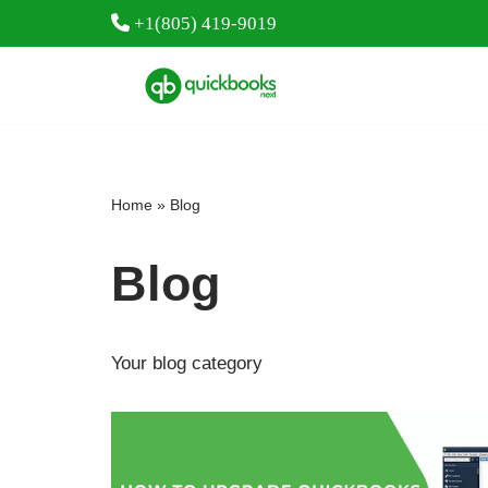
+1(805) 419-9019
Skip
to
content
Home
»
Blog
Blog
Your blog category