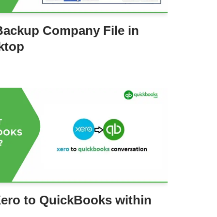
Backup Company File in
ktop
ero to QuickBooks within