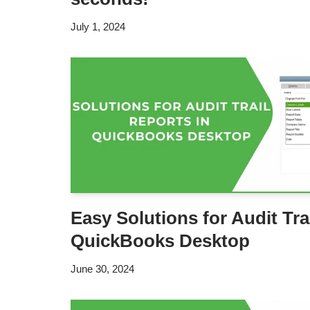
July 1, 2024
Easy Solutions for Audit Tra
QuickBooks Desktop
June 30, 2024