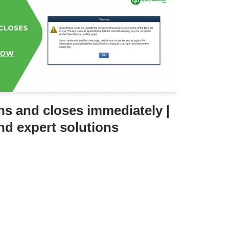
s and closes immediately |
nd expert solutions