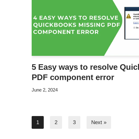
5 Easy ways to resolve Qui
PDF component error
June 2, 2024
1
2
3
Next »