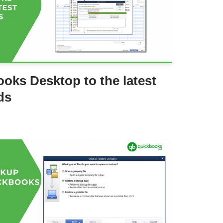
oks Desktop to the latest
ds