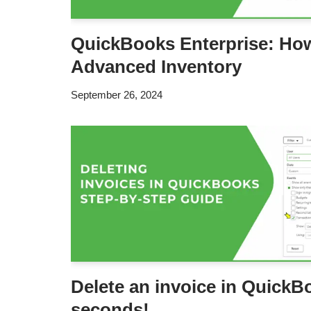
QuickBooks Enterprise: How
Advanced Inventory
September 26, 2024
Delete an invoice in QuickB
seconds!