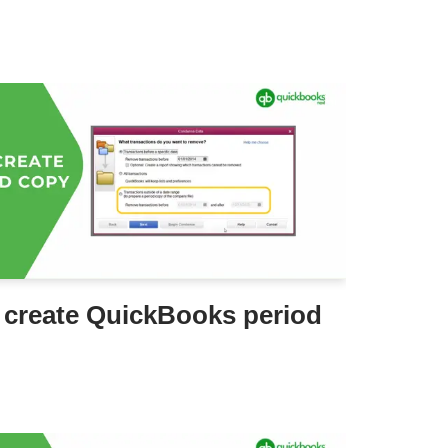
 create QuickBooks period