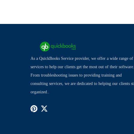
As a QuickBooks Service provider, we offer a wide range of
services to help our clients get the most out of their software
From troubleshooting issues to providing training and
consulting services, we are dedicated to helping our clients s
organized..