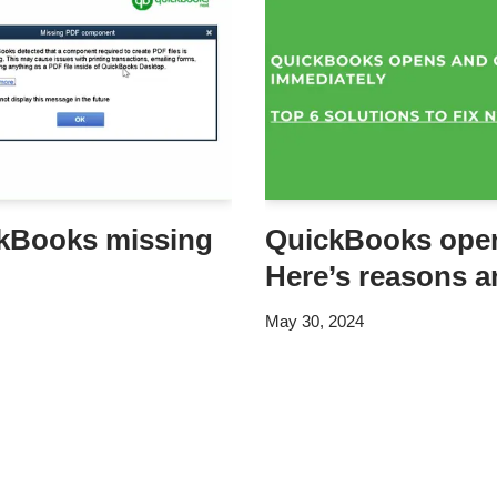
ckBooks missing
QuickBooks open
Here’s reasons a
May 30, 2024