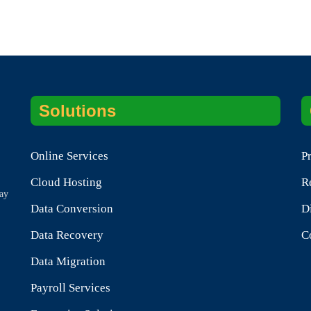
Solutions
Online Services
P
.
Cloud Hosting
R
tay
Data Conversion
D
Data Recovery
C
Data Migration
Payroll Services