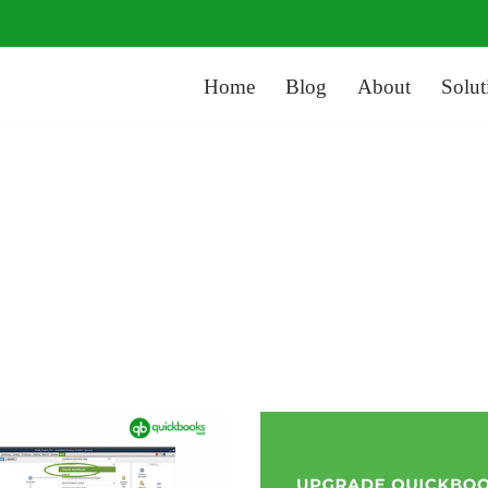
Home
Blog
About
Solut