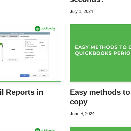
July 1, 2024
il Reports in
Easy methods to
copy
June 9, 2024