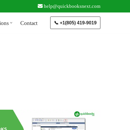
help@quickbooksnext.com
ions
Contact
📞 +1(805) 419-9019