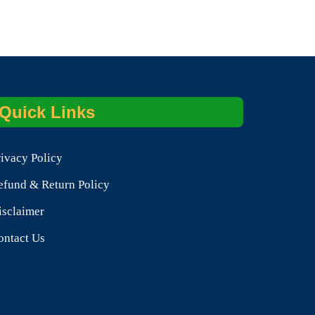
Quick Links
rivacy Policy
efund & Return Policy
isclaimer
ontact Us