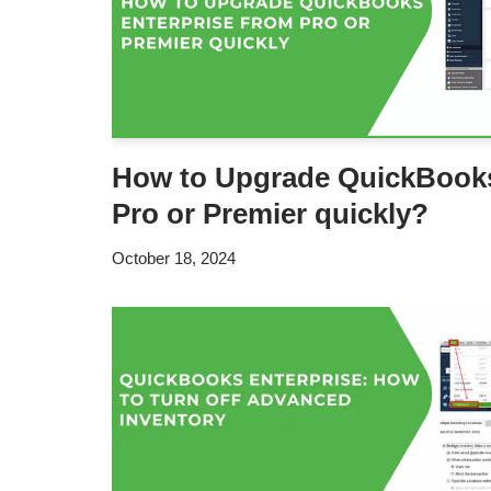
How to Upgrade QuickBooks
Pro or Premier quickly?
October 18, 2024