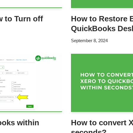
 to Turn off
How to Restore 
QuickBooks Des
September 8, 2024
ooks within
How to convert X
seconds?