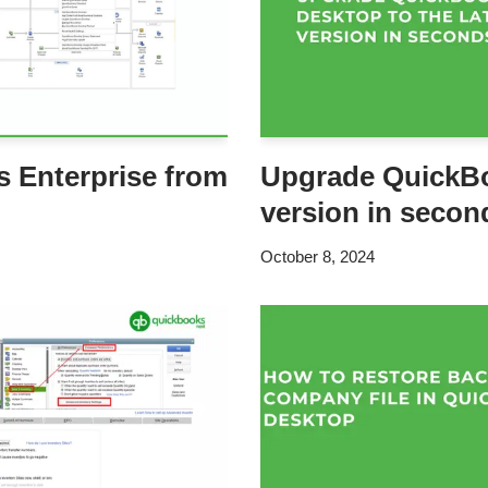
 Enterprise from
Upgrade QuickBo
version in secon
October 8, 2024