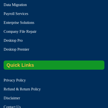
Data Migration
Payroll Services
Enterprise Solutions
Company File Repair
Desktop Pro
Desktop Premier
Quick Links
Privacy Policy
Refund & Return Policy
Disclaimer
Contact Us