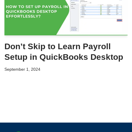
Don’t Skip to Learn Payroll
Setup in QuickBooks Desktop
September 1, 2024