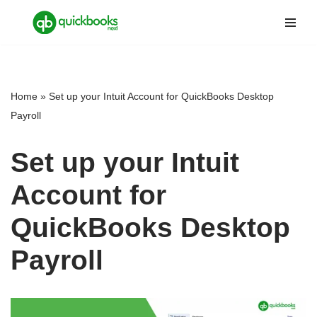
Skip
to
content
Home
»
Set up your Intuit Account for QuickBooks Desktop
Payroll
Set up your Intuit
Account for
QuickBooks Desktop
Payroll