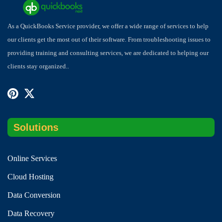
As a QuickBooks Service provider, we offer a wide range of services to help
our clients get the most out of their software. From troubleshooting issues to
providing training and consulting services, we are dedicated to helping our
clients stay organized..
Solutions
Online Services
Cloud Hosting
Data Conversion
Data Recovery