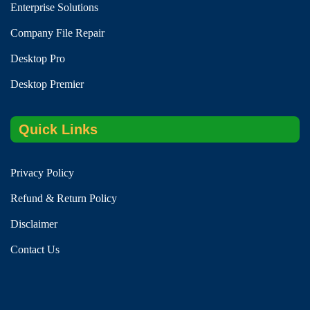
Enterprise Solutions
Company File Repair
Desktop Pro
Desktop Premier
Quick Links
Privacy Policy
Refund & Return Policy
Disclaimer
Contact Us