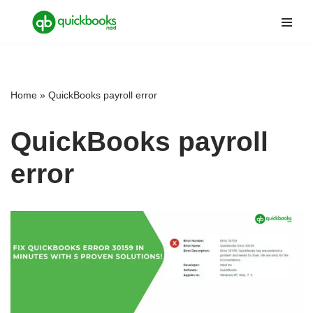
Skip
to
content
Home
»
QuickBooks payroll error
QuickBooks payroll
error