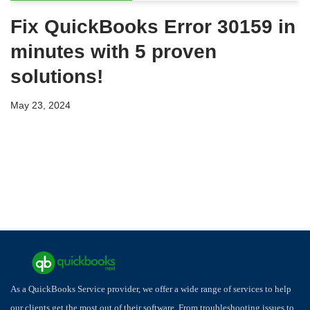
Fix QuickBooks Error 30159 in
minutes with 5 proven
solutions!
May 23, 2024
As a QuickBooks Service provider, we offer a wide range of services to help
our clients get the most out of their software. From troubleshooting issues to