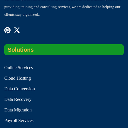
providing training and consulting services, we are dedicated to helping our
clients stay organized..
Solutions
Online Services
Cloud Hosting
Data Conversion
Data Recovery
Data Migration
Payroll Services