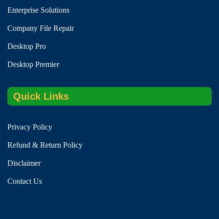
Enterprise Solutions
Company File Repair
Desktop Pro
Desktop Premier
Quick Links
Privacy Policy
Refund & Return Policy
Disclaimer
Contact Us