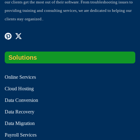
our clients get the most out of their software. From troubleshooting issues to
providing training and consulting services, we are dedicated to helping our
clients stay organized..
Solutions
Online Services
Cloud Hosting
Data Conversion
Data Recovery
Data Migration
Payroll Services