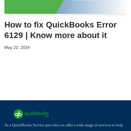
How to fix QuickBooks Error
6129 | Know more about it
May 22, 2024
As a QuickBooks Service provider, we offer a wide range of services to help