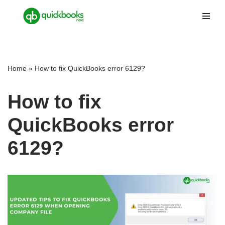
Skip
to
content
Home
»
How to fix QuickBooks error 6129?
How to fix
QuickBooks error
6129?