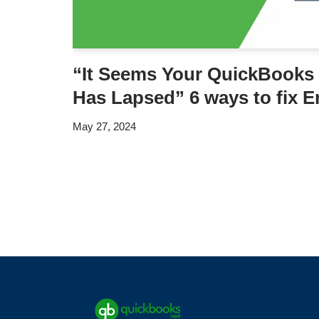
“It Seems Your QuickBooks 
Has Lapsed” 6 ways to fix E
May 27, 2024