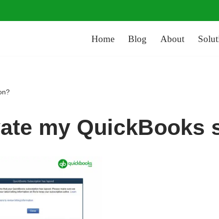
Home
Blog
About
Solut
ion?
vate my QuickBooks 