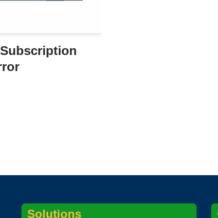
Subscription
rror
Solutions