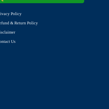
rivacy Policy
efund & Return Policy
isclaimer
ontact Us