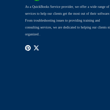
As a QuickBooks Service provider, we offer a wide range of
services to help our clients get the most out of their software
From troubleshooting issues to providing training and
consulting services, we are dedicated to helping our clients s
organized..