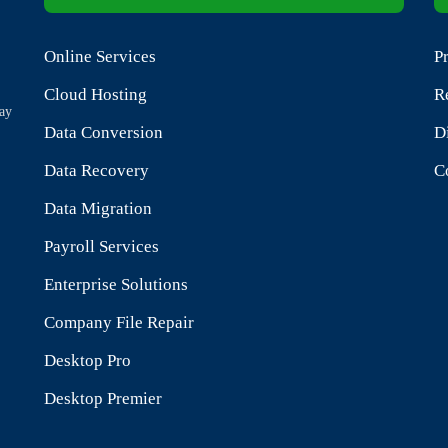
Online Services
P
.
Cloud Hosting
R
tay
Data Conversion
D
Data Recovery
C
Data Migration
Payroll Services
Enterprise Solutions
Company File Repair
Desktop Pro
Desktop Premier