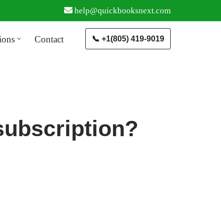
help@quickbooksnext.com
ions
Contact
📞 +1(805) 419-9019
subscription?