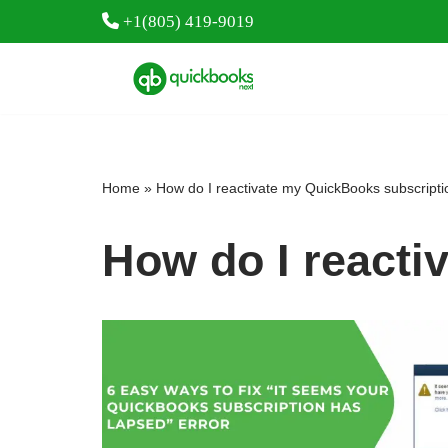
+1(805) 419-9019
Skip
to
content
Home
»
How do I reactivate my QuickBooks subscript
How do I reacti